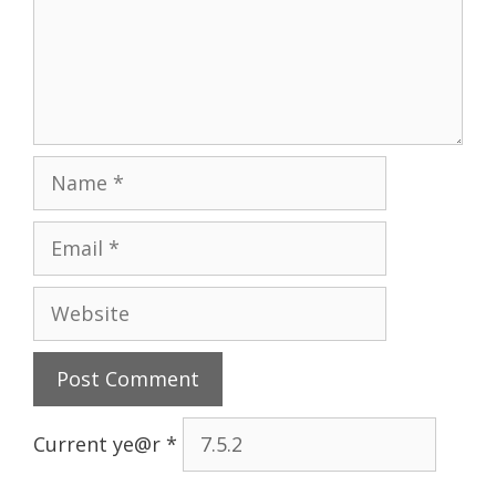
Name
Email
Website
Current ye@r
*