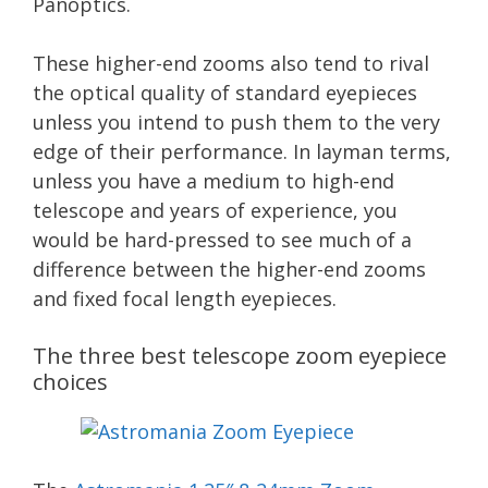
Panoptics.
These higher-end zooms also tend to rival
the optical quality of standard eyepieces
unless you intend to push them to the very
edge of their performance. In layman terms,
unless you have a medium to high-end
telescope and years of experience, you
would be hard-pressed to see much of a
difference between the higher-end zooms
and fixed focal length eyepieces.
The three best telescope zoom eyepiece
choices