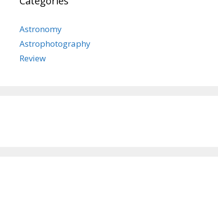
Categories
Astronomy
Astrophotography
Review