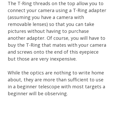
The T-Ring threads on the top allow you to
connect your camera using a T-Ring adapter
(assuming you have a camera with
removable lenses) so that you can take
pictures without having to purchase
another adapter. Of course, you will have to
buy the T-Ring that mates with your camera
and screws onto the end of this eyepiece
but those are very inexpensive.
While the optics are nothing to write home
about, they are more than sufficient to use
in a beginner telescope with most targets a
beginner will be observing.