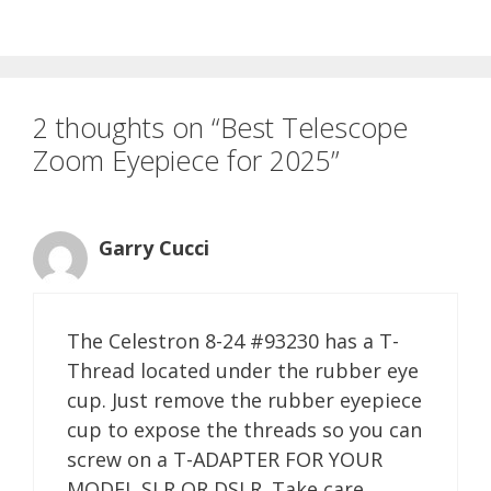
2 thoughts on “Best Telescope
Zoom Eyepiece for 2025”
Garry Cucci
The Celestron 8-24 #93230 has a T-
Thread located under the rubber eye
cup. Just remove the rubber eyepiece
cup to expose the threads so you can
screw on a T-ADAPTER FOR YOUR
MODEL SLR OR DSLR. Take care