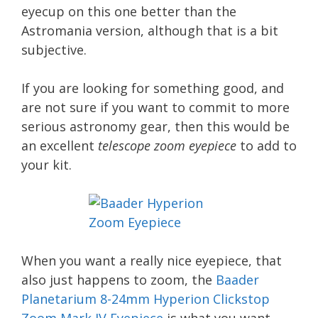
eyecup on this one better than the
Astromania version, although that is a bit
subjective.
If you are looking for something good, and
are not sure if you want to commit to more
serious astronomy gear, then this would be
an excellent
telescope zoom eyepiece
to add to
your kit.
When you want a really nice eyepiece, that
also just happens to zoom, the
Baader
Planetarium 8-24mm Hyperion Clickstop