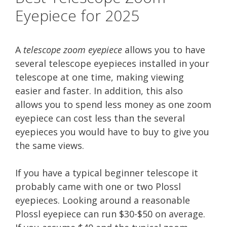
Eyepiece for 2025
A
telescope zoom eyepiece
allows you to have
several telescope eyepieces installed in your
telescope at one time, making viewing
easier and faster. In addition, this also
allows you to spend less money as one zoom
eyepiece can cost less than the several
eyepieces you would have to buy to give you
the same views.
If you have a typical beginner telescope it
probably came with one or two Plossl
eyepieces. Looking around a reasonable
Plossl eyepiece can run $30-$50 on average.