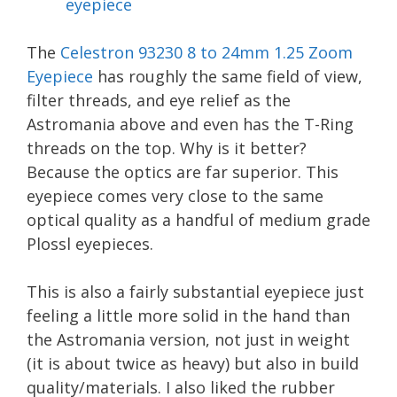
The
Celestron 93230 8 to 24mm 1.25 Zoom
Eyepiece
has roughly the same field of view,
filter threads, and eye relief as the
Astromania above and even has the T-Ring
threads on the top. Why is it better?
Because the optics are far superior. This
eyepiece comes very close to the same
optical quality as a handful of medium grade
Plossl eyepieces.
This is also a fairly substantial eyepiece just
feeling a little more solid in the hand than
the Astromania version, not just in weight
(it is about twice as heavy) but also in build
quality/materials. I also liked the rubber