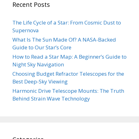
Recent Posts
The Life Cycle of a Star: From Cosmic Dust to
Supernova
What Is The Sun Made Of? A NASA-Backed
Guide to Our Star’s Core
How to Read a Star Map: A Beginner’s Guide to
Night Sky Navigation
Choosing Budget Refractor Telescopes for the
Best Deep-Sky Viewing
Harmonic Drive Telescope Mounts: The Truth
Behind Strain Wave Technology