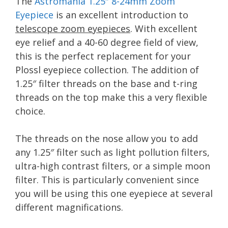
The
Astromania 1.25″ 8-24mm Zoom
Eyepiece
is an excellent introduction to
telescope zoom eyepieces
. With excellent
eye relief and a 40-60 degree field of view,
this is the perfect replacement for your
Plossl eyepiece collection. The addition of
1.25″ filter threads on the base and t-ring
threads on the top make this a very flexible
choice.
The threads on the nose allow you to add
any 1.25″ filter such as light pollution filters,
ultra-high contrast filters, or a simple moon
filter. This is particularly convenient since
you will be using this one eyepiece at several
different magnifications.