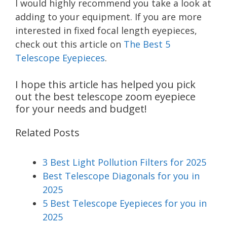
I would highly recommend you take a look at
adding to your equipment. If you are more
interested in fixed focal length eyepieces,
check out this article on
The Best 5
Telescope Eyepieces
.
I hope this article has helped you pick
out the best telescope zoom eyepiece
for your needs and budget!
Related Posts
3 Best Light Pollution Filters for 2025
Best Telescope Diagonals for you in
2025
5 Best Telescope Eyepieces for you in
2025