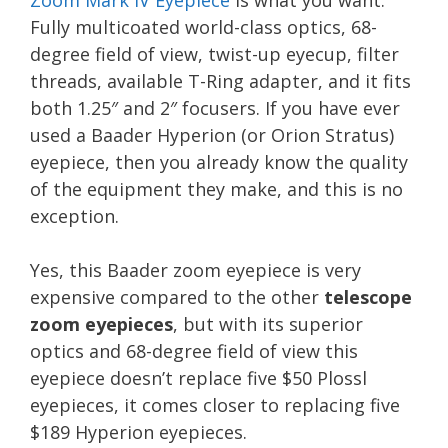
Zoom Mark IV Eyepiece
is what you want.
Fully multicoated world-class optics, 68-
degree field of view, twist-up eyecup, filter
threads, available T-Ring adapter, and it fits
both 1.25″ and 2″ focusers. If you have ever
used a Baader Hyperion (or Orion Stratus)
eyepiece, then you already know the quality
of the equipment they make, and this is no
exception.
Yes, this Baader zoom eyepiece is very
expensive compared to the other
telescope
zoom eyepieces
, but with its superior
optics and 68-degree field of view this
eyepiece doesn’t replace five $50 Plossl
eyepieces, it comes closer to replacing five
$189 Hyperion eyepieces.