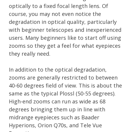
optically to a fixed focal length lens. Of
course, you may not even notice the
degradation in optical quality, particularly
with beginner telescopes and inexperienced
users. Many beginners like to start off using
zooms so they get a feel for what eyepieces
they really need.
In addition to the optical degradation,
zooms are generally restricted to between
40-60 degrees field of view. This is about the
same as the typical Plossl (50-55 degrees).
High-end zooms can run as wide as 68
degrees bringing them up in line with
midrange eyepieces such as Baader
Hyperions, Orion Q70s, and Tele Vue