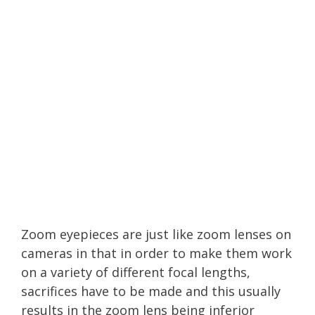
Zoom eyepieces are just like zoom lenses on
cameras in that in order to make them work
on a variety of different focal lengths,
sacrifices have to be made and this usually
results in the zoom lens being inferior