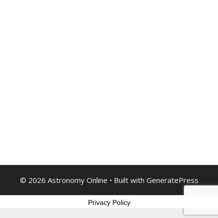
© 2026 Astronomy Online
• Built with
GeneratePress
Privacy Policy