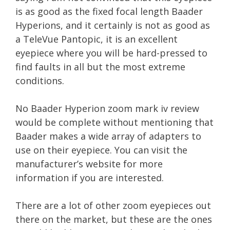
is as good as the fixed focal length Baader
Hyperions, and it certainly is not as good as
a TeleVue Pantopic, it is an excellent
eyepiece where you will be hard-pressed to
find faults in all but the most extreme
conditions.
No Baader Hyperion zoom mark iv review
would be complete without mentioning that
Baader makes a wide array of adapters to
use on their eyepiece. You can visit the
manufacturer’s website for more
information if you are interested.
There are a lot of other zoom eyepieces out
there on the market, but these are the ones