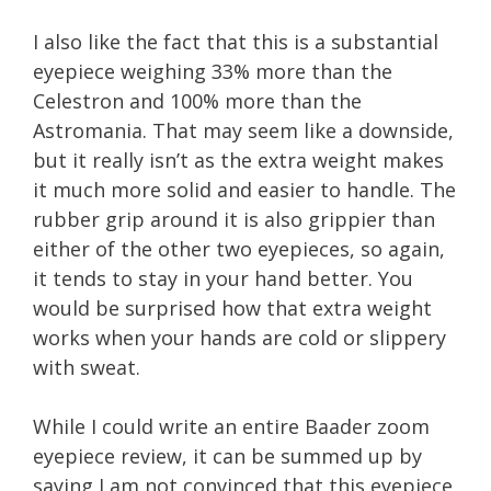
I also like the fact that this is a substantial
eyepiece weighing 33% more than the
Celestron and 100% more than the
Astromania. That may seem like a downside,
but it really isn’t as the extra weight makes
it much more solid and easier to handle. The
rubber grip around it is also grippier than
either of the other two eyepieces, so again,
it tends to stay in your hand better. You
would be surprised how that extra weight
works when your hands are cold or slippery
with sweat.
While I could write an entire Baader zoom
eyepiece review, it can be summed up by
saying I am not convinced that this eyepiece