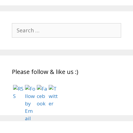
Search
for:
Please follow & like us :)