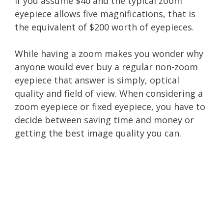
If you assume $40 and the typical zoom
eyepiece allows five magnifications, that is
the equivalent of $200 worth of eyepieces.
While having a zoom makes you wonder why
anyone would ever buy a regular non-zoom
eyepiece that answer is simply, optical
quality and field of view. When considering a
zoom eyepiece or fixed eyepiece, you have to
decide between saving time and money or
getting the best image quality you can.