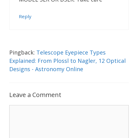
Reply
Pingback:
Telescope Eyepiece Types
Explained: From Plossl to Nagler, 12 Optical
Designs - Astronomy Online
Leave a Comment
Comment