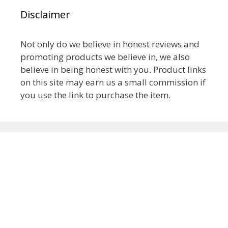
Disclaimer
Not only do we believe in honest reviews and
promoting products we believe in, we also
believe in being honest with you. Product links
on this site may earn us a small commission if
you use the link to purchase the item.