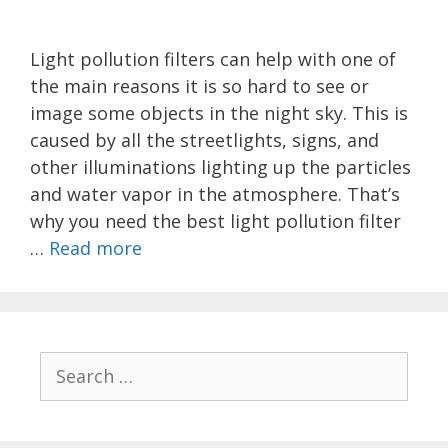
Light pollution filters can help with one of
the main reasons it is so hard to see or
image some objects in the night sky. This is
caused by all the streetlights, signs, and
other illuminations lighting up the particles
and water vapor in the atmosphere. That’s
why you need the best light pollution filter
…
Read more
Search
for: