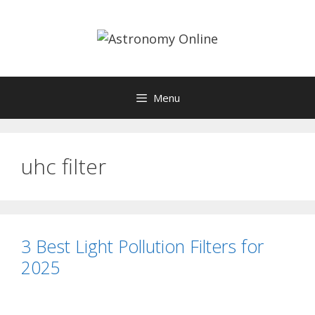
Skip
to
content
Menu
uhc filter
3 Best Light Pollution Filters for
2025