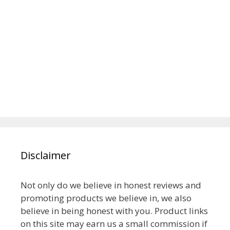
Disclaimer
Not only do we believe in honest reviews and
promoting products we believe in, we also
believe in being honest with you. Product links
on this site may earn us a small commission if