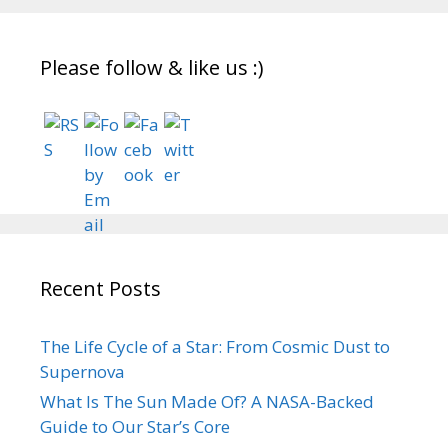
Please follow & like us :)
Recent Posts
The Life Cycle of a Star: From Cosmic Dust to
Supernova
What Is The Sun Made Of? A NASA-Backed
Guide to Our Star’s Core