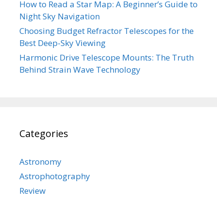
How to Read a Star Map: A Beginner’s Guide to
Night Sky Navigation
Choosing Budget Refractor Telescopes for the
Best Deep-Sky Viewing
Harmonic Drive Telescope Mounts: The Truth
Behind Strain Wave Technology
Categories
Astronomy
Astrophotography
Review