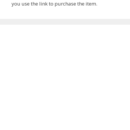
you use the link to purchase the item.