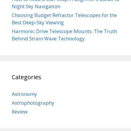
Night Sky Navigation
Choosing Budget Refractor Telescopes for the
Best Deep-Sky Viewing
Harmonic Drive Telescope Mounts: The Truth
Behind Strain Wave Technology
Categories
Astronomy
Astrophotography
Review