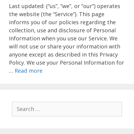
Last updated: (“us”, “we”, or “our”) operates
the website (the “Service”). This page
informs you of our policies regarding the
collection, use and disclosure of Personal
Information when you use our Service. We
will not use or share your information with
anyone except as described in this Privacy
Policy. We use your Personal Information for
…
Read more
Search
for: