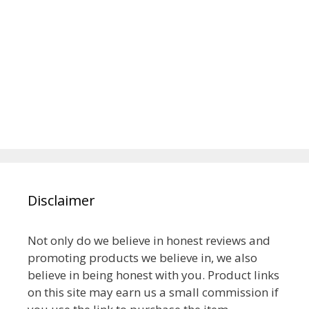
Disclaimer
Not only do we believe in honest reviews and
promoting products we believe in, we also
believe in being honest with you. Product links
on this site may earn us a small commission if