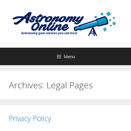
Skip
to
content
Menu
Archives:
Legal Pages
Privacy Policy