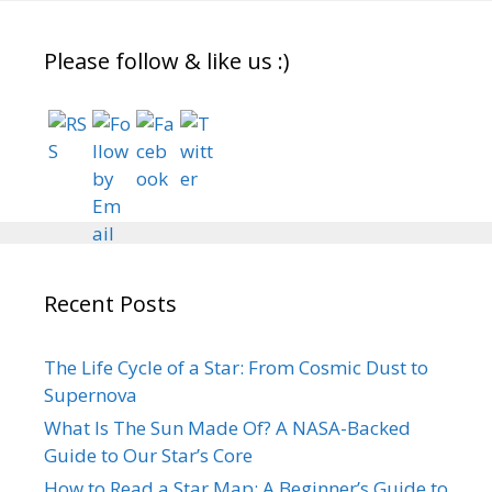
Please follow & like us :)
Recent Posts
The Life Cycle of a Star: From Cosmic Dust to
Supernova
What Is The Sun Made Of? A NASA-Backed
Guide to Our Star’s Core
How to Read a Star Map: A Beginner’s Guide to